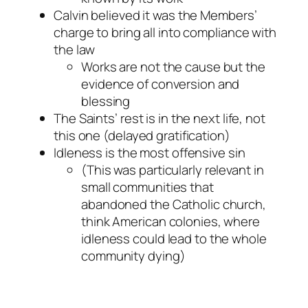
Calvin believed it was the Members’
charge to bring all into compliance with
the law
Works are not the cause but the
evidence of conversion and
blessing
The Saints’ rest is in the next life, not
this one (delayed gratification)
Idleness is the most offensive sin
(This was particularly relevant in
small communities that
abandoned the Catholic church,
think American colonies, where
idleness could lead to the whole
community dying)