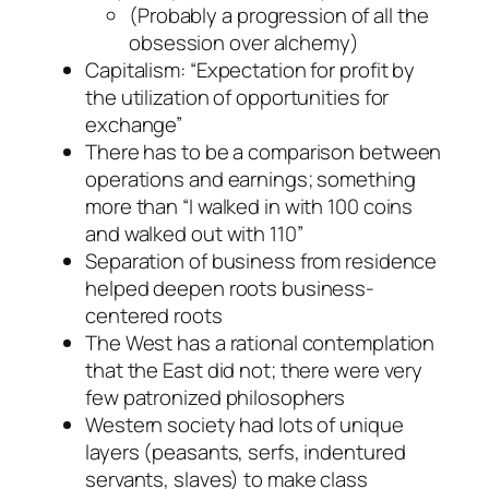
(Probably a progression of all the
obsession over alchemy)
Capitalism: “Expectation for profit by
the utilization of opportunities for
exchange”
There has to be a comparison between
operations and earnings; something
more than “I walked in with 100 coins
and walked out with 110”
Separation of business from residence
helped deepen roots business-
centered roots
The West has a rational contemplation
that the East did not; there were very
few patronized philosophers
Western society had lots of unique
layers (peasants, serfs, indentured
servants, slaves) to make class