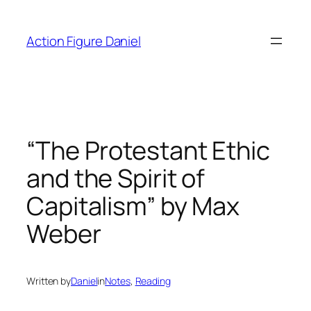
Skip
to
Action Figure Daniel
content
“The Protestant Ethic
and the Spirit of
Capitalism” by Max
Weber
Written by
Daniel
in
Notes
, 
Reading