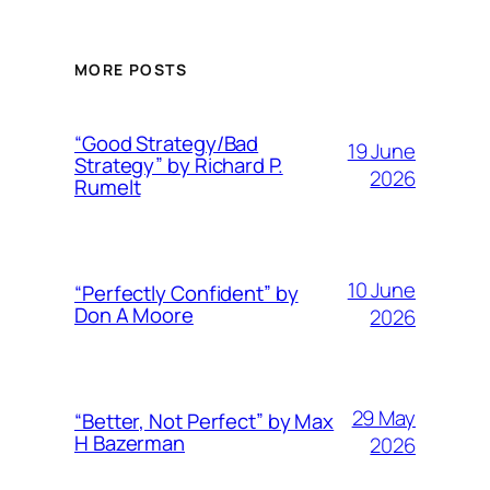
MORE POSTS
“Good Strategy/Bad
19 June
Strategy” by Richard P.
2026
Rumelt
10 June
“Perfectly Confident” by
Don A Moore
2026
29 May
“Better, Not Perfect” by Max
H Bazerman
2026