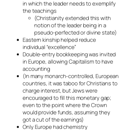
in which the leader needs to exemplify
the teachings
(Christianity extended this with
notion of the leader being in a
pseudo-perfected or divine state)
Eastern kinship helped reduce
individual “excellence”
Double-entry bookkeeping was invited
in Europe, allowing Capitalism to have
accounting
(In many monarch-controlled, European
countries, it was taboo for Christians to
charge interest, but Jews were
encouraged to fill this monetary gap;
even to the point where the Crown
would provide funds, assuming they
got a cut of the earnings)
Only Europe had chemistry