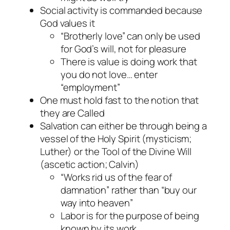
Social activity is commanded because
God values it
“Brotherly love” can only be used
for God’s will, not for pleasure
There is value is doing work that
you do not love… enter
“employment”
One must hold fast to the notion that
they are Called
Salvation can either be through being a
vessel of the Holy Spirit (mysticism;
Luther) or the Tool of the Divine Will
(ascetic action; Calvin)
“Works rid us of the fear of
damnation” rather than “buy our
way into heaven”
Labor is for the purpose of being
known by its work