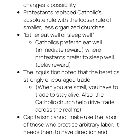
changes a possibility
Protestants replaced Catholic’s
absolute rule with the looser rule of
smaller, less organized churches
“Either eat well or sleep well”
Catholics prefer to eat well
(immediate reward) where
protestants prefer to sleep well
(delay reward)
The Inquisition noted that the heretics
strongly encouraged trade
(When you are small, you have to
trade to stay alive. Also, the
Catholic church help drive trade
across the realms)
Capitalism cannot make use the labor
of those who practice arbitrary labor, it
needs them to have direction and