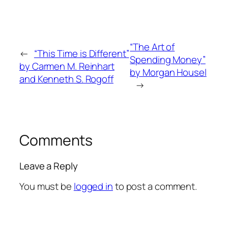
“The Art of
←
“This Time is Different”
Spending Money”
by Carmen M. Reinhart
by Morgan Housel
and Kenneth S. Rogoff
→
Comments
Leave a Reply
You must be
logged in
to post a comment.