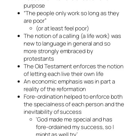
purpose
“The people only work so long as they
are poor”
(or at least feel poor)
The notion of a calling (a life work) was
new to language in general and so
more strongly embraced by
protestants
The Old Testament enforces the notion
of letting each live their own life
An economic emphasis was in part a
reality of the reformation
Fore-ordination helped to enforce both
the specialness of each person and the
inevitability of success
‘God made me special and has
fore-ordained my success, so I
might as well try’