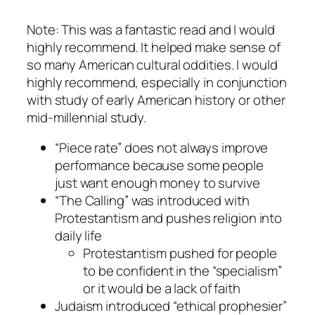
Note: This was a fantastic read and I would
highly recommend. It helped make sense of
so many American cultural oddities. I would
highly recommend, especially in conjunction
with study of early American history or other
mid-millennial study.
“Piece rate” does not always improve
performance because some people
just want enough money to survive
“The Calling” was introduced with
Protestantism and pushes religion into
daily life
Protestantism pushed for people
to be confident in the “specialism”
or it would be a lack of faith
Judaism introduced “ethical prophesier”