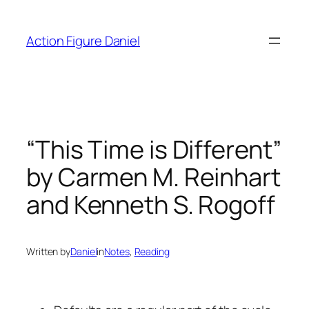
Skip
to
Action Figure Daniel
content
“This Time is Different”
by Carmen M. Reinhart
and Kenneth S. Rogoff
Written by
Daniel
in
Notes
, 
Reading