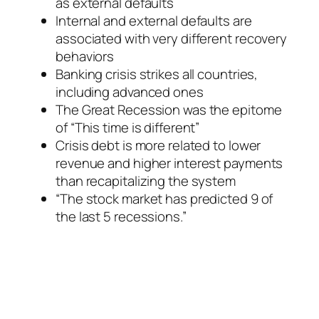
as external defaults
Internal and external defaults are
associated with very different recovery
behaviors
Banking crisis strikes all countries,
including advanced ones
The Great Recession was the epitome
of “This time is different”
Crisis debt is more related to lower
revenue and higher interest payments
than recapitalizing the system
“The stock market has predicted 9 of
the last 5 recessions.”