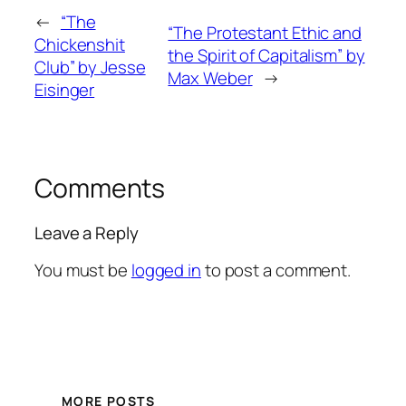
←
“The
“The Protestant Ethic and
Chickenshit
the Spirit of Capitalism” by
Club” by Jesse
Max Weber
→
Eisinger
Comments
Leave a Reply
You must be
logged in
to post a comment.
MORE POSTS