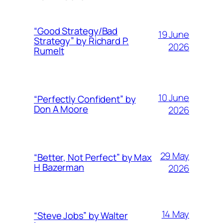
“Good Strategy/Bad
19 June
Strategy” by Richard P.
2026
Rumelt
10 June
“Perfectly Confident” by
Don A Moore
2026
29 May
“Better, Not Perfect” by Max
H Bazerman
2026
14 May
“Steve Jobs” by Walter