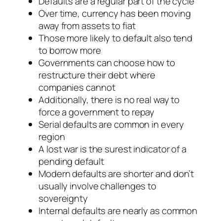
Defaults are a regular part of the cycle
Over time, currency has been moving
away from assets to fiat
Those more likely to default also tend
to borrow more
Governments can choose how to
restructure their debt where
companies cannot
Additionally, there is no real way to
force a government to repay
Serial defaults are common in every
region
A lost war is the surest indicator of a
pending default
Modern defaults are shorter and don’t
usually involve challenges to
sovereignty
Internal defaults are nearly as common