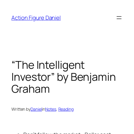
Skip
to
Action Figure Daniel
content
“The Intelligent
Investor” by Benjamin
Graham
Written by
Daniel
in
Notes
, 
Reading