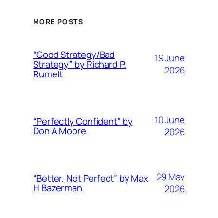
MORE POSTS
“Good Strategy/Bad
19 June
Strategy” by Richard P.
2026
Rumelt
10 June
“Perfectly Confident” by
Don A Moore
2026
29 May
“Better, Not Perfect” by Max
H Bazerman
2026