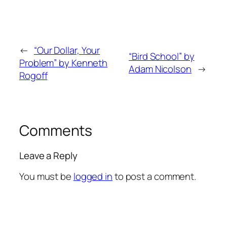
←
“Our Dollar, Your
“Bird School” by
Problem” by Kenneth
Adam Nicolson
→
Rogoff
Comments
Leave a Reply
You must be
logged in
to post a comment.