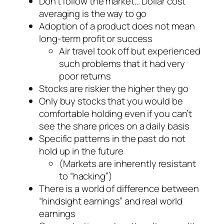
Don’t follow the market… Dollar cost
averaging is the way to go
Adoption of a product does not mean
long-term profit or success
Air travel took off but experienced
such problems that it had very
poor returns
Stocks are riskier the higher they go
Only buy stocks that you would be
comfortable holding even if you can’t
see the share prices on a daily basis
Specific patterns in the past do not
hold up in the future
(Markets are inherently resistant
to “hacking”)
There is a world of difference between
“hindsight earnings” and real world
earnings