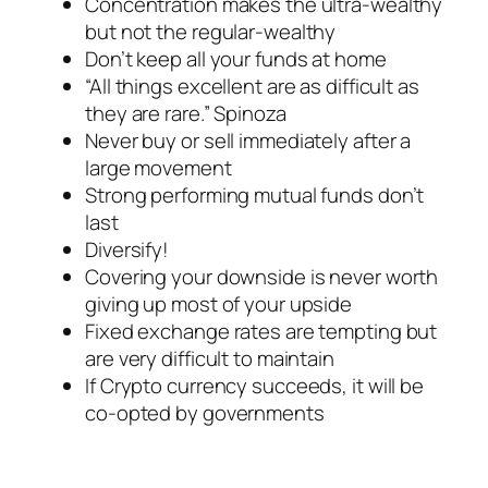
Concentration makes the ultra-wealthy
but not the regular-wealthy
Don’t keep all your funds at home
“All things excellent are as difficult as
they are rare.” Spinoza
Never buy or sell immediately after a
large movement
Strong performing mutual funds don’t
last
Diversify!
Covering your downside is never worth
giving up most of your upside
Fixed exchange rates are tempting but
are very difficult to maintain
If Crypto currency succeeds, it will be
co-opted by governments