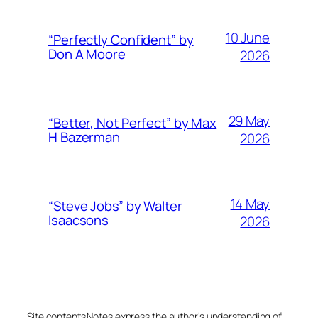
10 June
“Perfectly Confident” by
Don A Moore
2026
29 May
“Better, Not Perfect” by Max
H Bazerman
2026
14 May
“Steve Jobs” by Walter
Isaacsons
2026
Site contents
Notes express the author’s understanding of