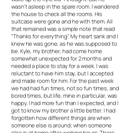
wasn’t asleep in the spare room. I wandered
the house to check all the rooms. His
suitcase were gone and he with them. All
that remained was a simple note that read
“Thanks for everything”. My heart sank and I
knew he was gone, as he was supposed to
be. Kyle, my brother, had come home
somewhat unexpected for 2 months and
needed a place to stay for a week. I was
reluctant to have him stay, but I accepted
and made room for him. For the past week
we had had fun times, not so fun times, and
bored times, but life, mine in particular, was
happy. I had more fun than I expected, and I
got to know my brother a little better. I had
forgotten how different things are when
someone else is around; when someone
else is at home after working hours. There