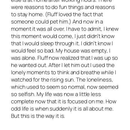
were reasons to do fun things and reasons
to stay home. (Fluff loved the fact that
someone could pet him.) And now in a
moment it was all over. I have to admit, I knew
this moment would come, I just didn’t know
that I would sleep through it. I didn’t know I
would feel so bad. My house was empty, I
was alone. Fluff now realized that I was up so
he wanted out. After I let him out I used the
lonely moments to think and breathe while I
watched for the rising sun. The loneliness,
which used to seem so normal, now seemed
so selfish. My life was now a little less
complete now that it is focused on me. How
odd life is when suddenly it is all about me.
But this is the way it is.