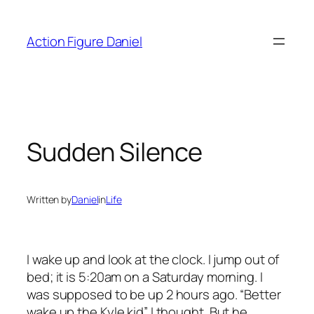
Skip
to
Action Figure Daniel
content
Sudden Silence
Written by
Daniel
in
Life
I wake up and look at the clock. I jump out of
bed; it is 5:20am on a Saturday morning. I
was supposed to be up 2 hours ago. “Better
wake up the Kyle kid” I thought. But he