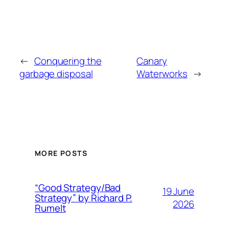
←
Conquering the
Canary
garbage disposal
Waterworks
→
MORE POSTS
“Good Strategy/Bad
19 June
Strategy” by Richard P.
2026
Rumelt