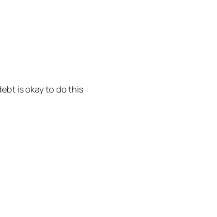
ebt is okay to do this