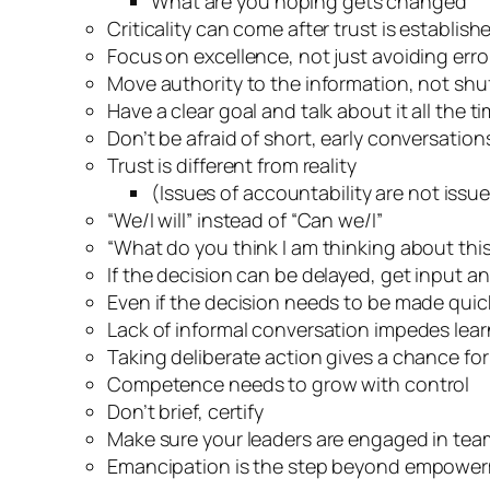
What are you hoping gets changed
Criticality can come after trust is establish
Focus on excellence, not just avoiding erro
Move authority to the information, not shuf
Have a clear goal and talk about it all the t
Don’t be afraid of short, early conversation
Trust is different from reality
(Issues of accountability are not issue
“We/I will” instead of “Can we/I”
“What do you think I am thinking about thi
If the decision can be delayed, get input a
Even if the decision needs to be made quickl
Lack of informal conversation impedes lea
Taking deliberate action gives a chance fo
Competence needs to grow with control
Don’t brief, certify
Make sure your leaders are engaged in te
Emancipation is the step beyond empowe