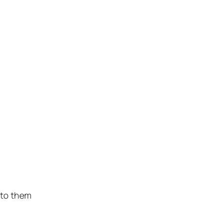
 to them