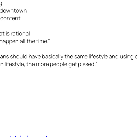
g
ng downtown
 content
 is rational
appen all the time.”
ans should have basically the same lifestyle and using d
 lifestyle, the more people get pissed.”