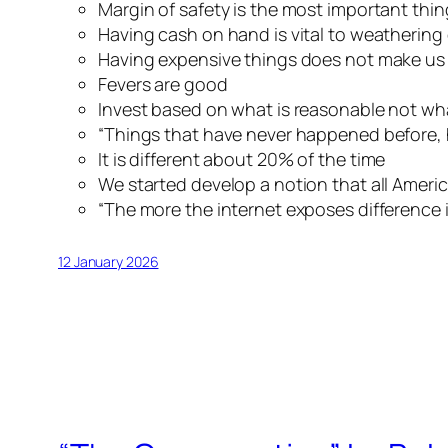
Margin of safety is the most important thin
Having cash on hand is vital to weatheri
Having expensive things does not make us
Fevers are good
Invest based on what is reasonable not what
“Things that have never happened before, h
It
is
different about 20% of the time
We started develop a notion that all Americ
“The more the internet exposes difference in
12 January 2026