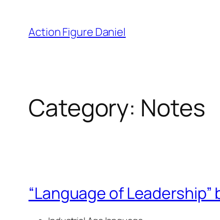
Skip
to
Action Figure Daniel
content
Category:
Notes
“Language of Leadership” 