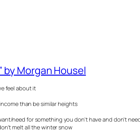
” by Morgan Housel
e feel about it
r income than be similar heights
want/need for something you don’t have and don’t nee
on’t melt all the winter snow