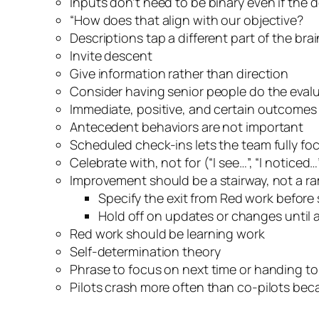
Inputs don’t need to be binary even if the d
“How does that align with our objective?
Descriptions tap a different part of the br
Invite descent
Give information rather than direction
Consider having senior people do the evalu
Immediate, positive, and certain outcomes
Antecedent behaviors are not important
Scheduled check-ins lets the team fully foc
Celebrate with, not for (“I see…”, “I noticed…”
Improvement should be a stairway, not a r
Specify the exit from Red work before s
Hold off on updates or changes until a
Red work should be learning work
Self-determination theory
Phrase to focus on next time or handing t
Pilots crash more often than co-pilots be