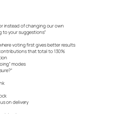
or instead of changing our own
ing to your suggestions”
here voting first gives better results
ontributions that total to 130%
tion
doing” modes
 sure?”
ink
lock
us on delivery