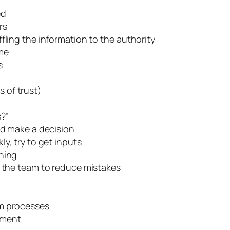
ed
rs
fling the information to the authority
ime
s
s of trust)
s?”
nd make a decision
y, try to get inputs
rning
r the team to reduce mistakes
am processes
rment