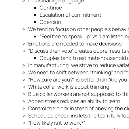
Industrial Age language
Continue
Escalation of commitment
Coercion
We tend to focus on other people’s behavi
“Feel free to speak up” vs “I am listen
Emotions are needed to make decisions
“Discuss then vote” creates poorer results w
Couples tend to estimate household c
In manufacturing, we strive to reduce varia
We need to shift between “thinking” and “
“How sure are you?” is better than “Are you
White collar work is about thinking
Blue collar workers are not supposed to th
Added stress reduces an ability to learn
Control the clock instead of obeying the c
Scheduled check-ins lets the team fully foc
“How likely is it to work?”