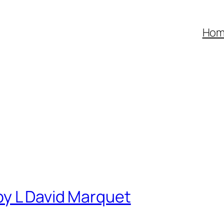
Ho
by L David Marquet