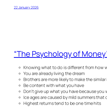
22 January 2026
“The Psychology of Money
Knowing what to do is different from how w
You are already living the dream
Brothers are more likely to make the simila
Be content with what you have
Don’t give up what you have because you 
Ice ages are caused by mild summers that d
Highest returns tend to be one time hits