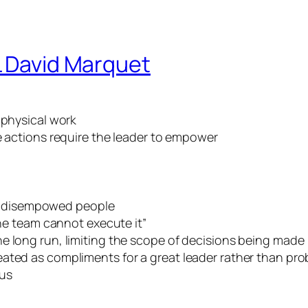
L David Marquet
 physical work
actions require the leader to empower
 disempowed people
the team cannot execute it”
e long run, limiting the scope of decisions being made
ated as compliments for a great leader rather than pro
ous