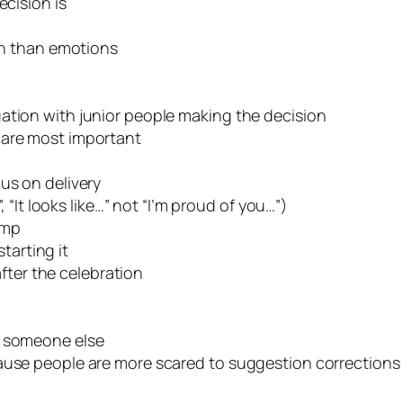
ecision is
ain than emotions
ation with junior people making the decision
 are most important
us on delivery
, “It looks like…” not “I’m proud of you…”)
amp
tarting it
fter the celebration
o someone else
cause people are more scared to suggestion corrections