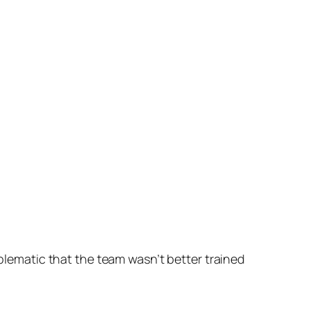
blematic that the team wasn’t better trained