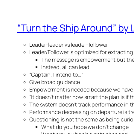
“Turn the Ship Around” by 
Leader-leader vs leader-follower
Leader/Follower is optimized for extracting
The message is empowerment but the 
Instead, all can lead
“Captain, I intend to…”
Give broad guidance
Empowerment is needed because we have
“It doesn’t matter how smart the plan is if 
The system doesn’t track performance in th
Performance decreasing on departure is tre
Questioning is not the same as being curi
What do you hope we don’t change