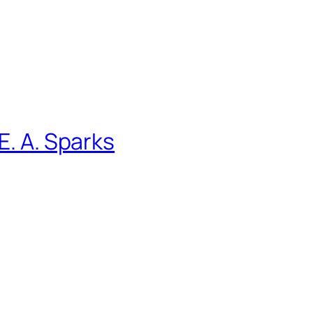
E. A. Sparks