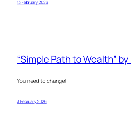
13 February 2026
“Simple Path to Wealth” by 
You need to change!
3 February 2026