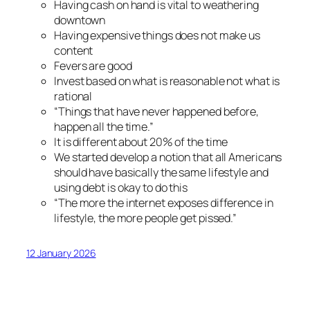
Having cash on hand is vital to weathering
downtown
Having expensive things does not make us
content
Fevers are good
Invest based on what is reasonable not what is
rational
“Things that have never happened before,
happen all the time.”
It
is
different about 20% of the time
We started develop a notion that all Americans
should have basically the same lifestyle and
using debt is okay to do this
“The more the internet exposes difference in
lifestyle, the more people get pissed.”
12 January 2026