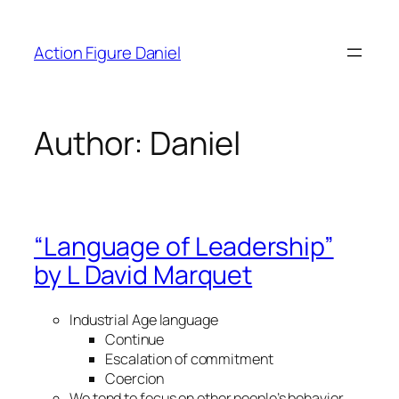
Skip
to
Action Figure Daniel
content
Author:
Daniel
“Language of Leadership”
by L David Marquet
Industrial Age language
Continue
Escalation of commitment
Coercion
We tend to focus on other people’s behavior