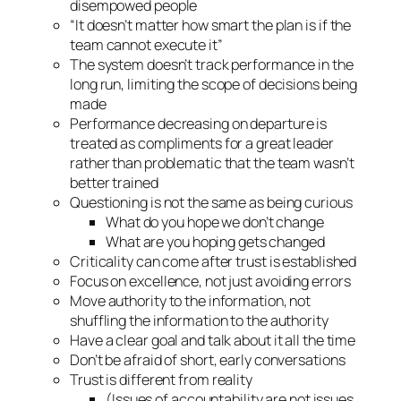
disempowed people
“It doesn’t matter how smart the plan is if the
team cannot execute it”
The system doesn’t track performance in the
long run, limiting the scope of decisions being
made
Performance decreasing on departure is
treated as compliments for a great leader
rather than problematic that the team wasn’t
better trained
Questioning is not the same as being curious
What do you hope we don’t change
What are you hoping gets changed
Criticality can come after trust is established
Focus on excellence, not just avoiding errors
Move authority to the information, not
shuffling the information to the authority
Have a clear goal and talk about it all the time
Don’t be afraid of short, early conversations
Trust is different from reality
(Issues of accountability are not issues