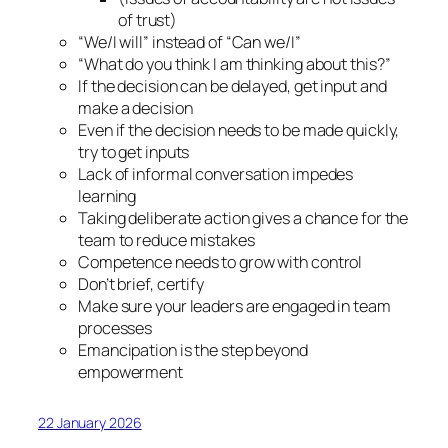
of trust)
“We/I will” instead of “Can we/I”
“What do you think I am thinking about this?”
If the decision can be delayed, get input and
make a decision
Even if the decision needs to be made quickly,
try to get inputs
Lack of informal conversation impedes
learning
Taking deliberate action gives a chance for the
team to reduce mistakes
Competence needs to grow with control
Don’t brief, certify
Make sure your leaders are engaged in team
processes
Emancipation is the step beyond
empowerment
22 January 2026