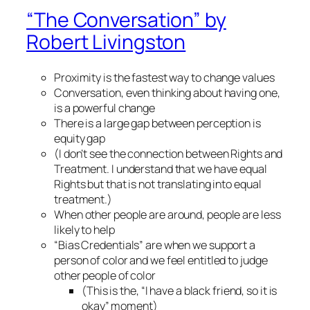
“The Conversation” by
Robert Livingston
Proximity is the fastest way to change values
Conversation, even thinking about having one,
is a powerful change
There is a large gap between perception is
equity gap
(I don’t see the connection between Rights and
Treatment. I understand that we have equal
Rights but that is not translating into equal
treatment.)
When other people are around, people are less
likely to help
“Bias Credentials” are when we support a
person of color and we feel entitled to judge
other people of color
(This is the, “I have a black friend, so it is
okay” moment)