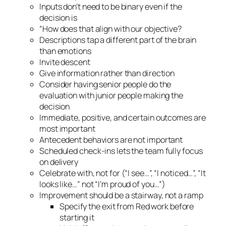
Inputs don’t need to be binary even if the
decision is
“How does that align with our objective?
Descriptions tap a different part of the brain
than emotions
Invite descent
Give information rather than direction
Consider having senior people do the
evaluation with junior people making the
decision
Immediate, positive, and certain outcomes are
most important
Antecedent behaviors are not important
Scheduled check-ins lets the team fully focus
on delivery
Celebrate with, not for (“I see…”, “I noticed…”, “It
looks like…” not “I’m proud of you…”)
Improvement should be a stairway, not a ramp
Specify the exit from Red work before
starting it