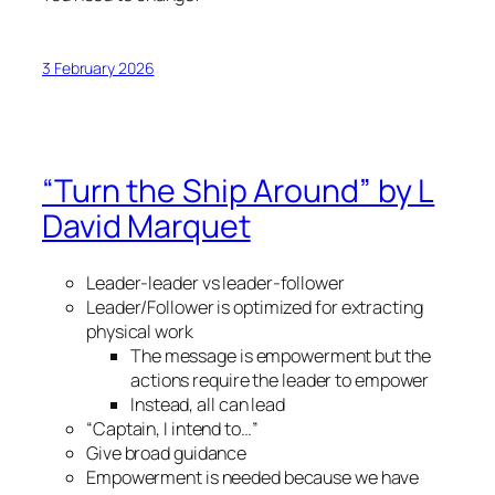
3 February 2026
“Turn the Ship Around” by L
David Marquet
Leader-leader vs leader-follower
Leader/Follower is optimized for extracting
physical work
The message is empowerment but the
actions require the leader to empower
Instead, all can lead
“Captain, I intend to…”
Give broad guidance
Empowerment is needed because we have