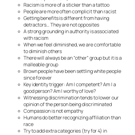
Racism is more of a sticker than a tattoo
People are more often complicit than racist
Getting benefits is different from having
detractors… They are not opposites
A strong grounding in authority is associated
with racism
When we feel diminished, we are comfortable
to diminish others
There will always be an “other” group but it is a
malleable group
Brown people have been settling white people
since forever
Key identity trigger: Am I competent? Am I a
good person? Am I worthy of love?
Witnessing discrimination tends to lower our
opinion of the person being discriminated
Compassion is not empathy
Humans do better recognizing
affiliation
than
race
Try to add extra categories (try for 4) in