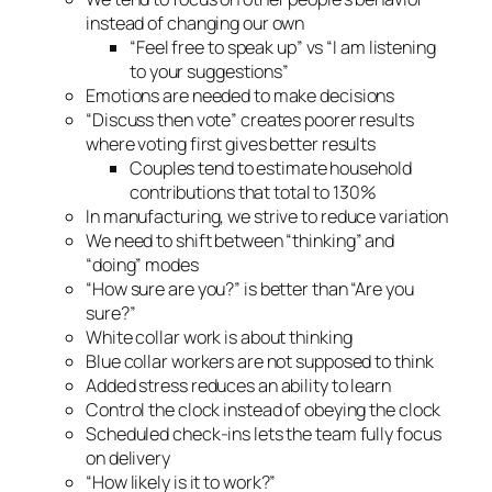
instead of changing our own
“Feel free to speak up” vs “I am listening
to your suggestions”
Emotions are needed to make decisions
“Discuss then vote” creates poorer results
where voting first gives better results
Couples tend to estimate household
contributions that total to 130%
In manufacturing, we strive to reduce variation
We need to shift between “thinking” and
“doing” modes
“How sure are you?” is better than “Are you
sure?”
White collar work is about thinking
Blue collar workers are not supposed to think
Added stress reduces an ability to learn
Control the clock instead of obeying the clock
Scheduled check-ins lets the team fully focus
on delivery
“How likely is it to work?”