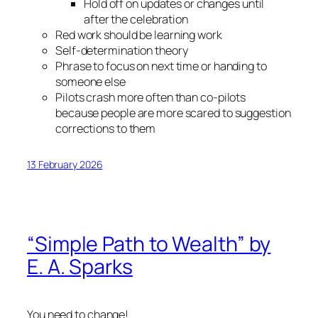
Hold off on updates or changes until
after the celebration
Red work should be learning work
Self-determination theory
Phrase to focus on next time or handing to
someone else
Pilots crash more often than co-pilots
because people are more scared to suggestion
corrections to them
13 February 2026
“Simple Path to Wealth” by
E. A. Sparks
You need to change!