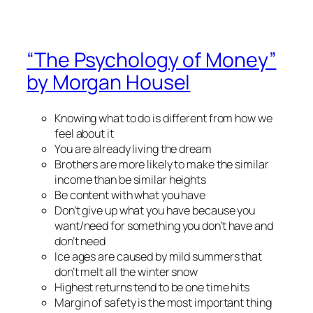
“The Psychology of Money”
by Morgan Housel
Knowing what to do is different from how we
feel about it
You are already living the dream
Brothers are more likely to make the similar
income than be similar heights
Be content with what you have
Don’t give up what you have because you
want/need for something you don’t have and
don’t need
Ice ages are caused by mild summers that
don’t melt all the winter snow
Highest returns tend to be one time hits
Margin of safety is the most important thing