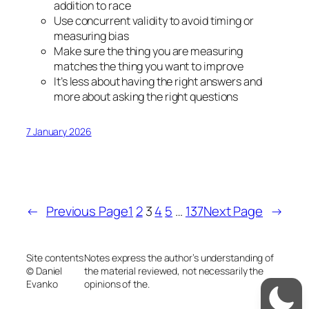
addition to race
Use concurrent validity to avoid timing or
measuring bias
Make sure the thing you are measuring
matches the thing you want to improve
It’s less about having the right answers and
more about asking the right questions
7 January 2026
←
Previous Page
1
2
3
4
5
…
137
Next Page
→
Site contents
Notes express the author’s understanding of
© Daniel
the material reviewed, not necessarily the
Evanko
opinions of the.